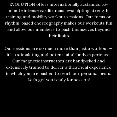
EVOLUTION offers internationally acclaimed 55-
minute intense cardio, muscle-sculpting strength
training and mobility workout sessions. Our focus on
rhythm-based choreography makes our workouts fun
and allow our members to push themselves beyond
their limits.
Our sessions are so much more than just a workout —
it’s a stimulating and potent mind-body experience.
Our magnetic instructors are handpicked and
extensively trained to deliver a theatrical experience
in which you are pushed to reach our personal bests.
Let’s get you ready for session!