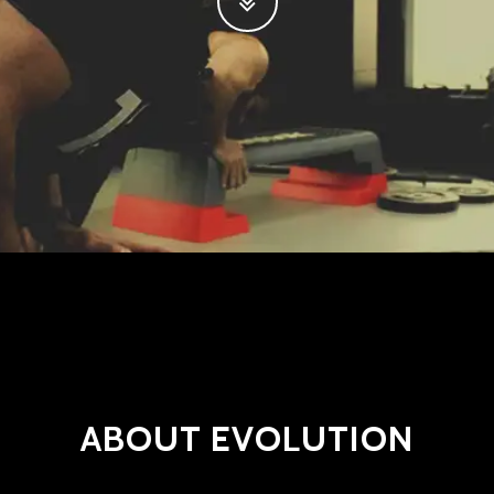
ABOUT EVOLUTION