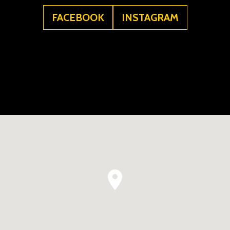
FACEBOOK
INSTAGRAM