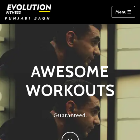
Menu
AWESOME
WORKOUTS
Guaranteed.