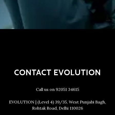
CONTACT EVOLUTION
Call us on 92051 34615
EVOLUTION | (Level 4) 39/35, West Punjabi Bagh,
Rohtak Road, Delhi 110026