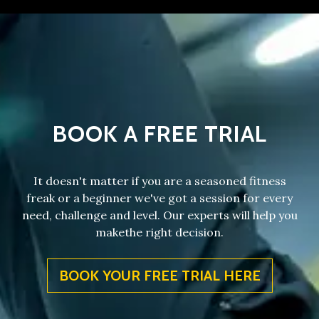
BOOK A FREE TRIAL
It doesn't matter if you are a seasoned fitness
freak or a beginner we've got a session for every
need, challenge and level. Our experts will help you
makethe right decision.
BOOK YOUR FREE TRIAL HERE