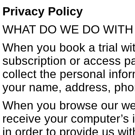
Privacy Policy
WHAT DO WE DO WITH
When you book a trial wi
subscription or access pa
collect the personal info
your name, address, pho
When you browse our web
receive your computer’s i
in order to provide us wit