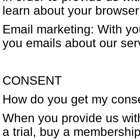
learn about your browser
Email marketing: With y
you emails about our ser
CONSENT
How do you get my cons
When you provide us with
a trial, buy a membership