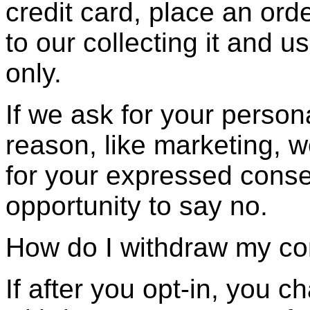
credit card, place an ord
to our collecting it and us
only.
If we ask for your person
reason, like marketing, we
for your expressed conse
opportunity to say no.
How do I withdraw my c
If after you opt-in, you 