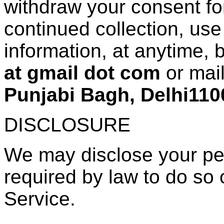
withdraw your consent for
continued collection, use
information, at anytime, 
at gmail dot com
or mai
Punjabi Bagh, Delhi110
DISCLOSURE
We may disclose your per
required by law to do so o
Service.